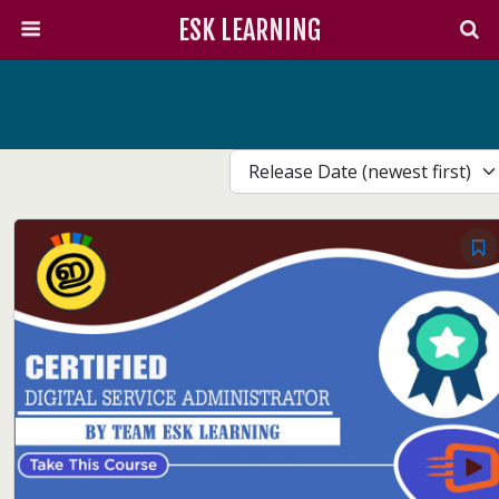
ESK LEARNING
Release Date (newest first)