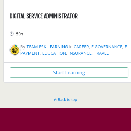
DIGITAL SERVICE ADMINISTRATOR
50h
By
TEAM ESK LEARNING
In
CAREER
,
E GOVERNANCE
,
E
PAYMENT
,
EDUCATION
,
INSURANCE
,
TRAVEL
Start Learning
Back to top