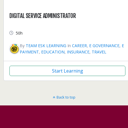
DIGITAL SERVICE ADMINISTRATOR
50h
By
TEAM ESK LEARNING
In
CAREER
,
E GOVERNANCE
,
E
PAYMENT
,
EDUCATION
,
INSURANCE
,
TRAVEL
Start Learning
Back to top