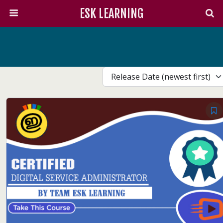
ESK LEARNING
Release Date (newest first)