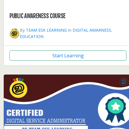
PUBLIC AWARENESS COURSE
By
TEAM ESK LEARNING
In
DIGITAL AWARNESS
,
EDUCATION
Start Learning