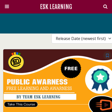
ESK LEARNING
Release Date (newest first)