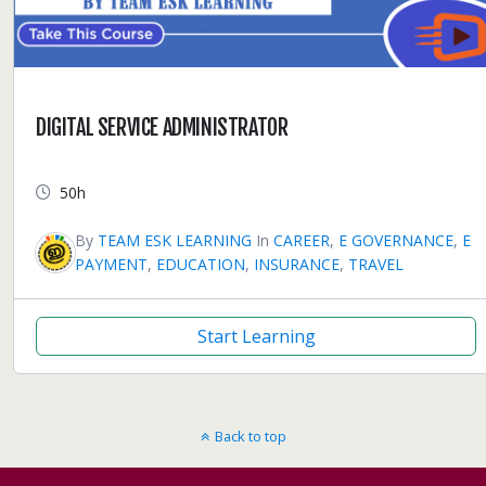
DIGITAL SERVICE ADMINISTRATOR
50h
By
TEAM ESK LEARNING
In
CAREER
,
E GOVERNANCE
,
E
PAYMENT
,
EDUCATION
,
INSURANCE
,
TRAVEL
Start Learning
Back to top