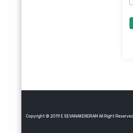
Copyright © 2019 E SEVANAKENDRAM All Right Reserve