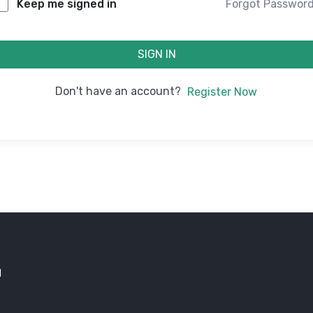
Forgot Passwor
Keep me signed in
SIGN IN
Don't have an account?
Register Now
d