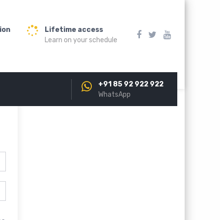
ion
Lifetime access
Learn on your schedule
+91 85 92 922 922
WhatsApp