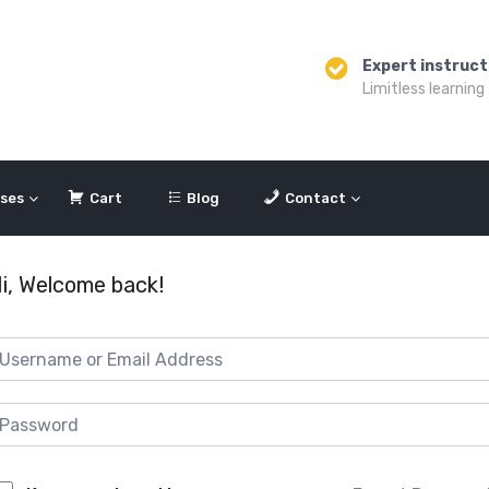
Expert instruct
Limitless learning
ses
Cart
Blog
Contact
i, Welcome back!