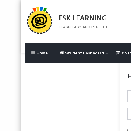
Skip
to
ESK LEARNING
content
LEARN EASY AND PERFECT
Home
Student Dashboard
Cour
H