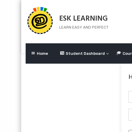
Skip
to
ESK LEARNING
content
LEARN EASY AND PERFECT
Home
Student Dashboard
Cour
H