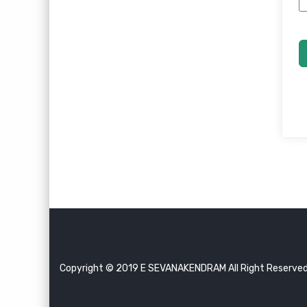
Copyright © 2019 E SEVANAKENDRAM All Right Reserve