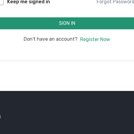
Forgot Passwor
Keep me signed in
SIGN IN
Don't have an account?
Register Now
d