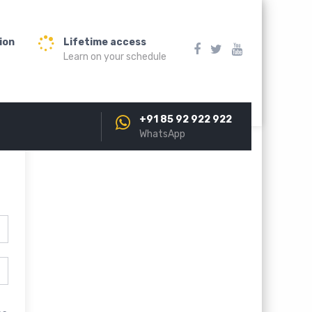
ion
Lifetime access
Learn on your schedule
+91 85 92 922 922
WhatsApp