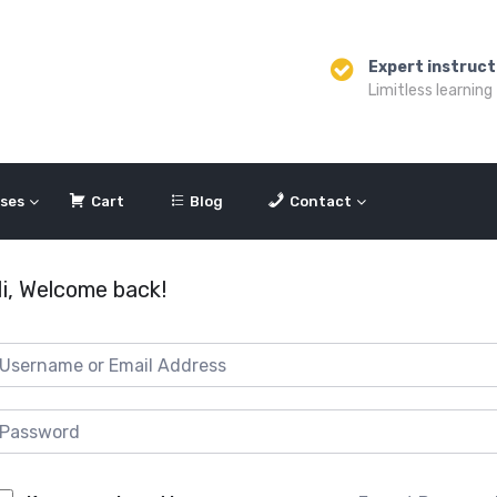
Expert instruct
Limitless learning
ses
Cart
Blog
Contact
i, Welcome back!