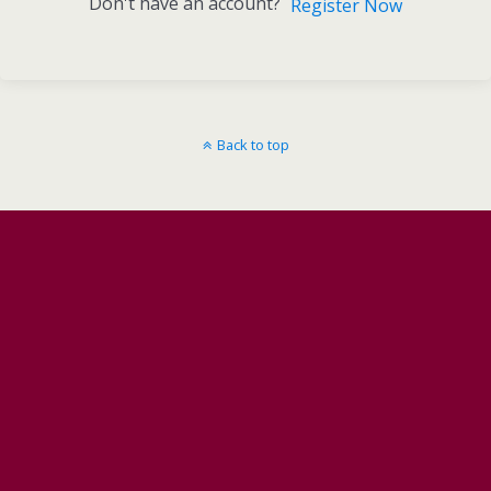
Don't have an account?
Register Now
Back to top