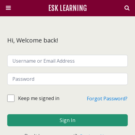
ESK LEARNING
Hi, Welcome back!
Keep me signed in
Forgot Password?
Sign In