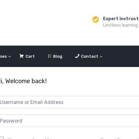
Expert instruct
Limitless learning
ses
Cart
Blog
Contact
i, Welcome back!