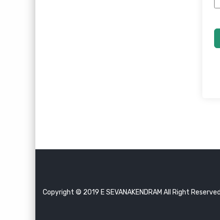
Copyright © 2019 E SEVANAKENDRAM All Right Reserve