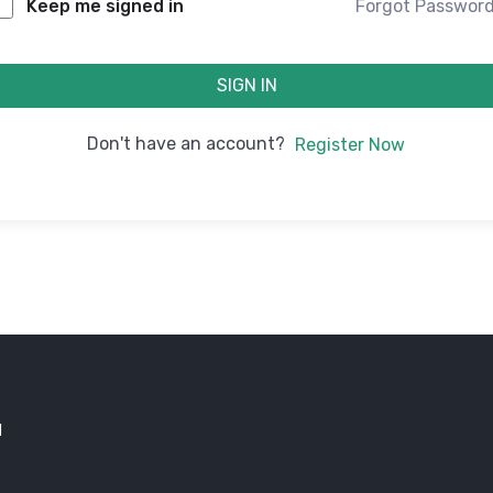
Forgot Passwor
Keep me signed in
SIGN IN
Don't have an account?
Register Now
d