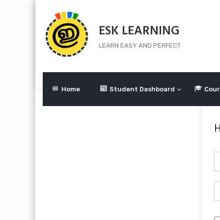
Skip
to
ESK LEARNING
content
LEARN EASY AND PERFECT
Home
Student Dashboard
Cour
H