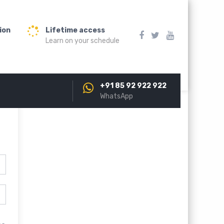
ion
Lifetime access
Learn on your schedule
+91 85 92 922 922
WhatsApp