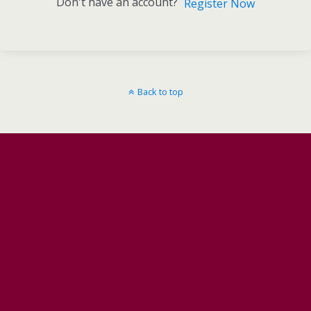
Don't have an account?
Register Now
Back to top