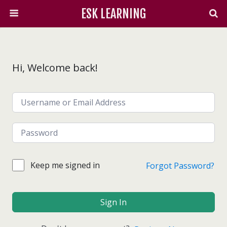
ESK LEARNING
Hi, Welcome back!
Keep me signed in
Forgot Password?
Sign In