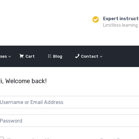
Expert instruct
Limitless learning
ses
Cart
Blog
Contact
i, Welcome back!