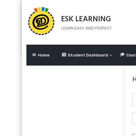
Skip
to
ESK LEARNING
content
LEARN EASY AND PERFECT
Home
Student Dashboard
Cour
H