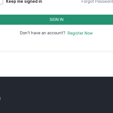
Forgot Passwor
Keep me signed in
SIGN IN
Don't have an account?
Register Now
d