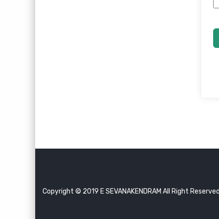
Copyright © 2019 E SEVANAKENDRAM All Right Reserve