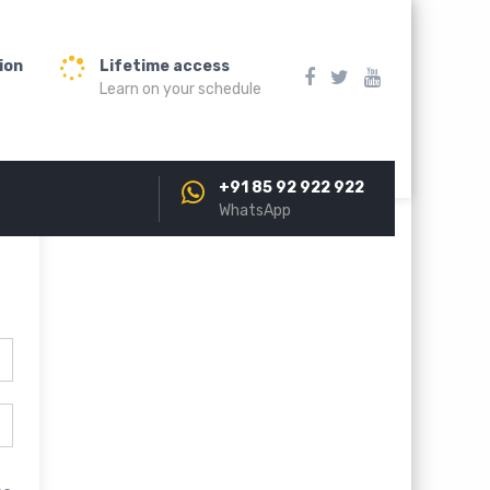
ion
Lifetime access
Learn on your schedule
+91 85 92 922 922
WhatsApp