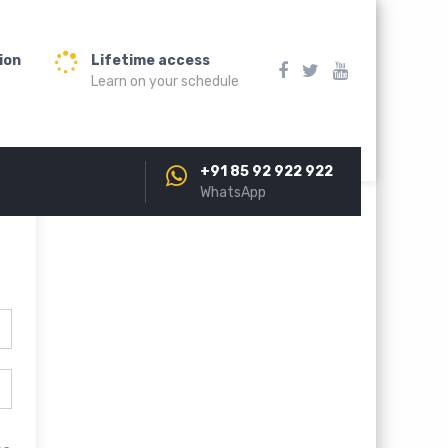
ion
Lifetime access
Learn on your schedule
+91 85 92 922 922
WhatsApp