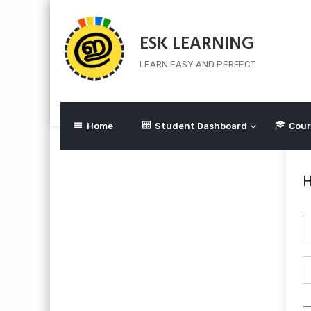
Skip
to
ESK LEARNING
content
LEARN EASY AND PERFECT
Home
Student Dashboard
Cour
H