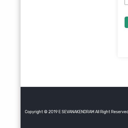
Copyright © 2019 E SEVANAKENDRAM All Right Reserve