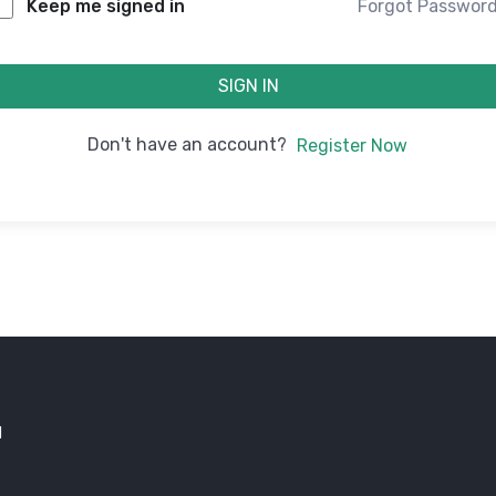
Forgot Passwor
Keep me signed in
SIGN IN
Don't have an account?
Register Now
d