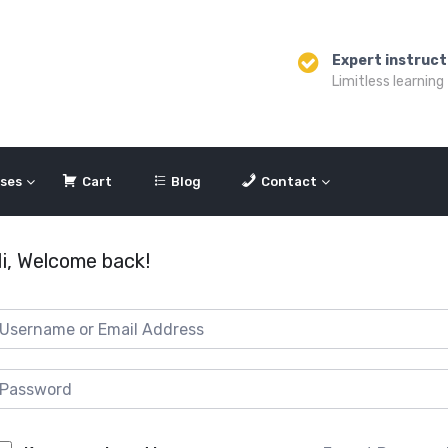
Expert instruct
Limitless learning
ses
Cart
Blog
Contact
i, Welcome back!