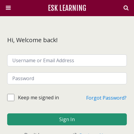
ESK LEARNING
Hi, Welcome back!
Keep me signed in
Forgot Password?
Sign In