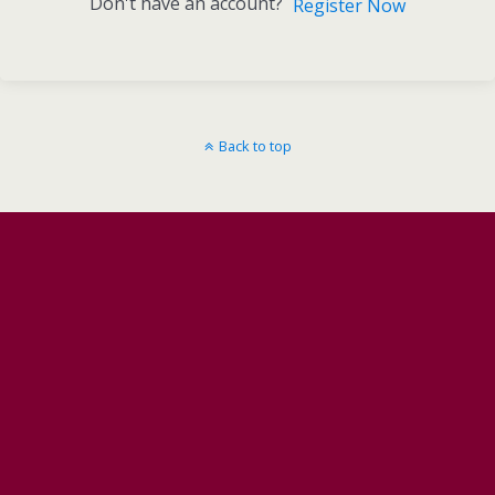
Don't have an account?
Register Now
Back to top