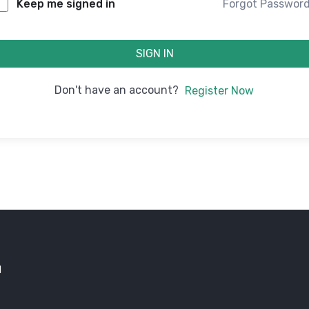
Forgot Passwor
Keep me signed in
SIGN IN
Don't have an account?
Register Now
d