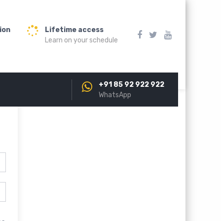
ion
Lifetime access
Learn on your schedule
+91 85 92 922 922
WhatsApp