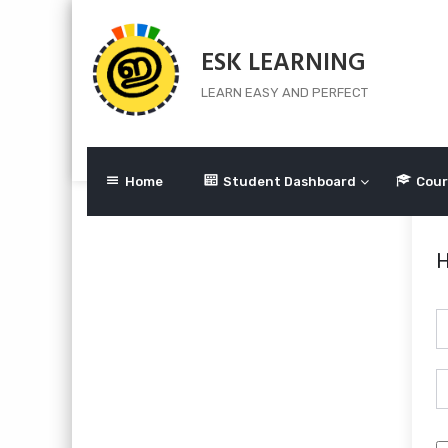
Skip
to
ESK LEARNING
content
LEARN EASY AND PERFECT
Home
Student Dashboard
Cour
H