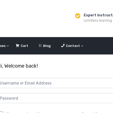
Expert instruct
Limitless learning
ses
Cart
Blog
Contact
i, Welcome back!