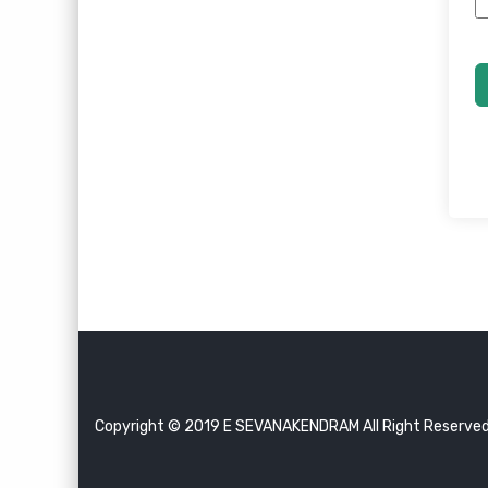
Copyright © 2019 E SEVANAKENDRAM All Right Reserve