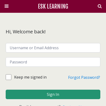
ESK LEARNING
Hi, Welcome back!
Keep me signed in
Forgot Password?
Sign In