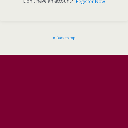
Don't have an account?
Register Now
Back to top