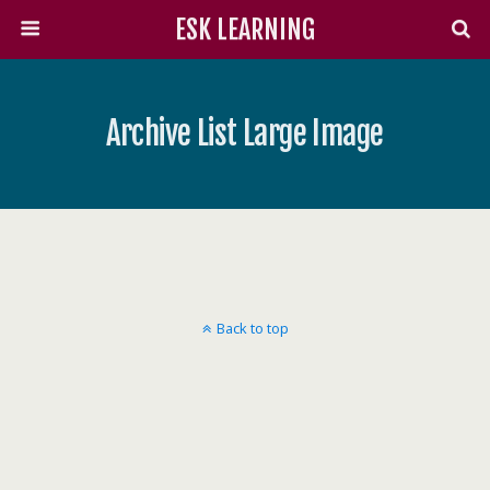
ESK LEARNING
Archive List Large Image
Back to top