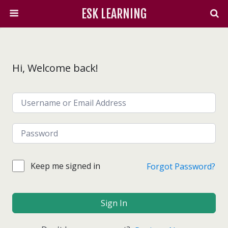
ESK LEARNING
Hi, Welcome back!
Keep me signed in
Forgot Password?
Sign In