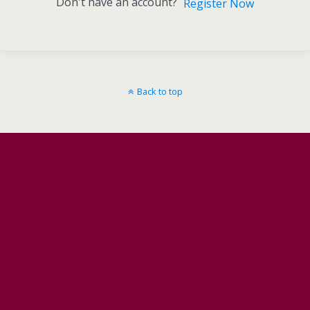
Don't have an account?
Register Now
Back to top