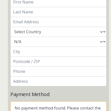
Payment Method
No payment method found. Please contact the