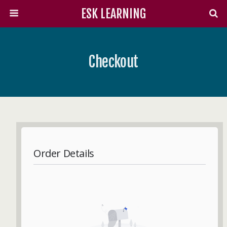
ESK LEARNING
Checkout
Order Details