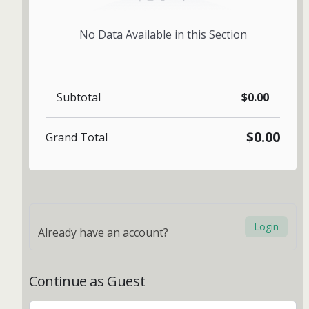
No Data Available in this Section
Subtotal
$0.00
$0.00
Grand Total
Login
Already have an account?
Continue as Guest