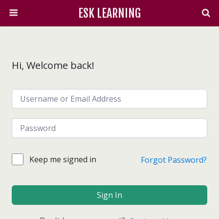
ESK LEARNING
Hi, Welcome back!
Keep me signed in
Forgot Password?
Sign In