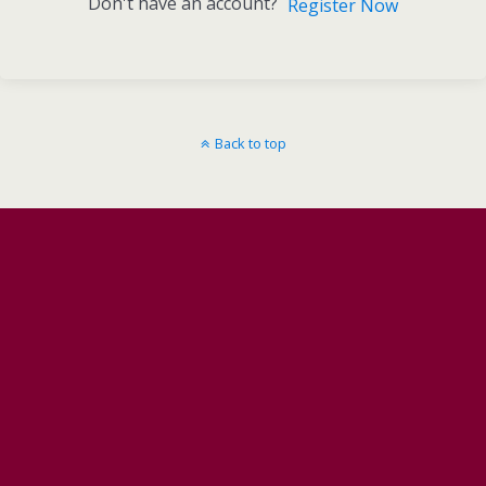
Don't have an account?
Register Now
Back to top