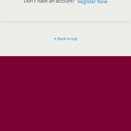
Don't have an account?
Register Now
Back to top