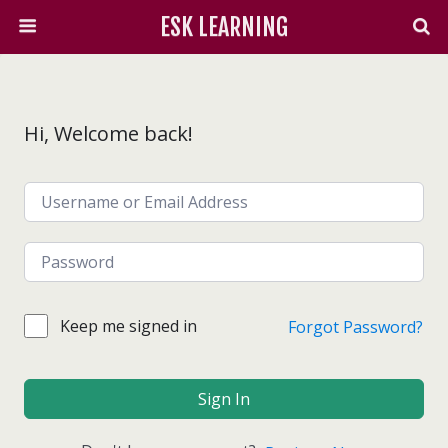
ESK LEARNING
Hi, Welcome back!
Keep me signed in
Forgot Password?
Sign In