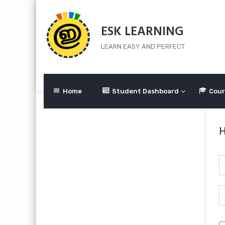
Skip
to
ESK LEARNING
content
LEARN EASY AND PERFECT
Home
Student Dashboard
Cour
H