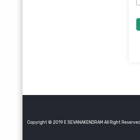
Copyright © 2019 E SEVANAKENDRAM All Right Reserve