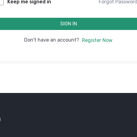
Forgot Passwor
Keep me signed in
SIGN IN
Don't have an account?
Register Now
d