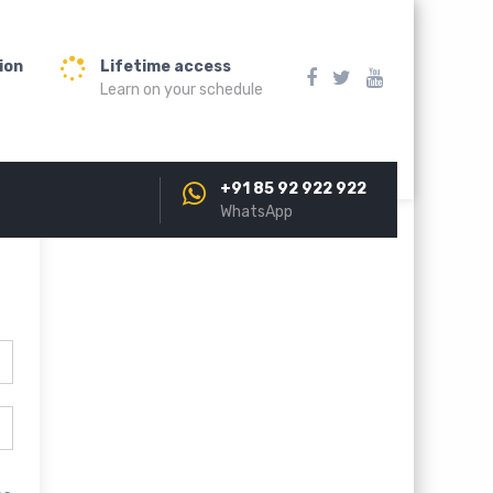
ion
Lifetime access
Learn on your schedule
+91 85 92 922 922
WhatsApp