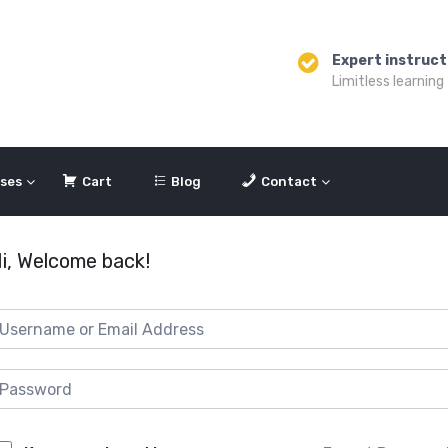
Expert instruct
Limitless learning
ses
Cart
Blog
Contact
i, Welcome back!