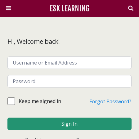
ESK LEARNING
Hi, Welcome back!
Keep me signed in
Forgot Password?
Sign In