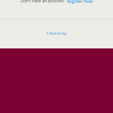
Don't have an account?
Register Now
Back to top